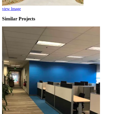
view Image
Similar Projects