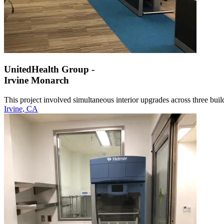
UnitedHealth Group -
Irvine Monarch
This project involved simultaneous interior upgrades across three build
Irvine, CA