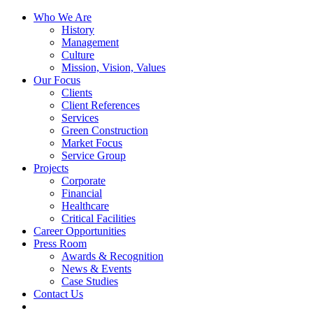
Skip
Who We Are
to
History
content
Management
Culture
Mission, Vision, Values
Our Focus
Clients
Client References
Services
Green Construction
Market Focus
Service Group
Projects
Corporate
Financial
Healthcare
Critical Facilities
Career Opportunities
Press Room
Awards & Recognition
News & Events
Case Studies
Contact Us