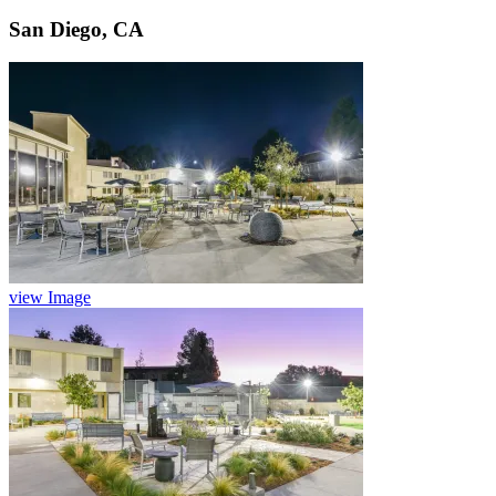
San Diego, CA
view Image