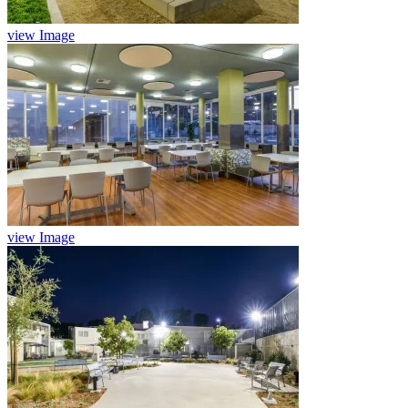
view Image
view Image