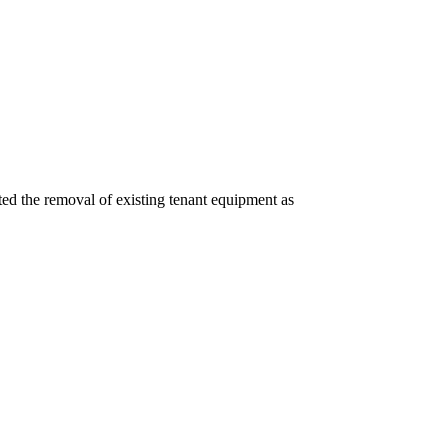
ated the removal of existing tenant equipment as