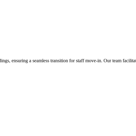
ings, ensuring a seamless transition for staff move-in. Our team facilit