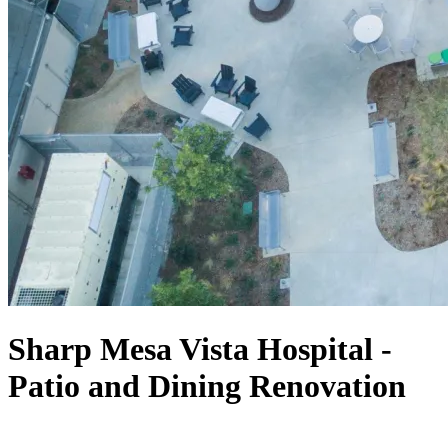
Sharp Mesa Vista Hospital -
Patio and Dining Renovation