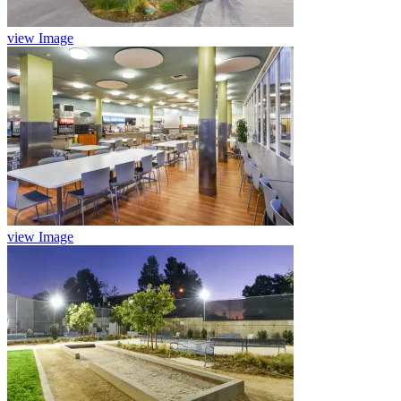
view Image
view Image